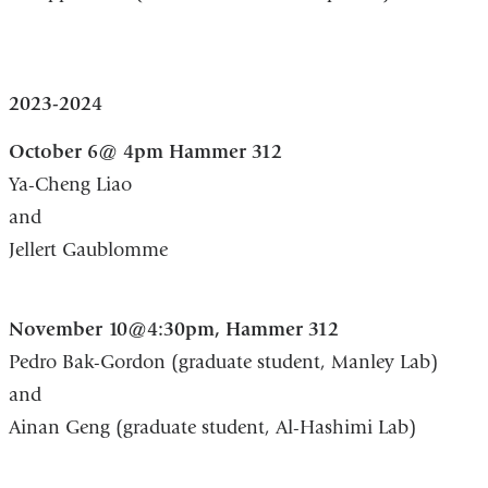
2023-2024
October 6@ 4pm Hammer 312
Ya-Cheng Liao
and
Jellert Gaublomme
November 10@4:30pm, Hammer 312
Pedro Bak-Gordon (graduate student, Manley Lab)
and
Ainan Geng (graduate student, Al-Hashimi Lab)