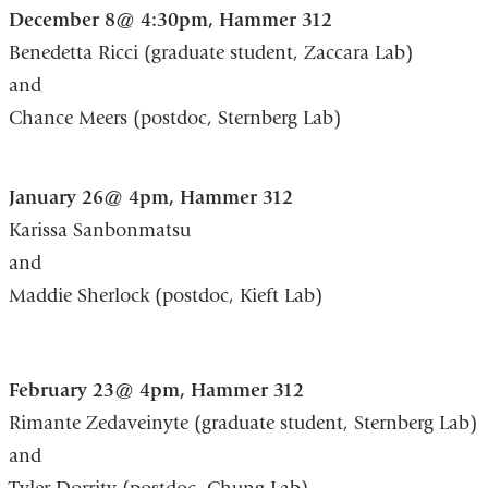
December 8@ 4:30pm, Hammer 312
Benedetta Ricci (graduate student, Zaccara Lab)
and
Chance Meers (postdoc, Sternberg Lab)
January 26@ 4pm, Hammer 312
Karissa Sanbonmatsu
and
Maddie Sherlock (postdoc, Kieft Lab)
February 23@ 4pm, Hammer 312
Rimante Zedaveinyte (graduate student, Sternberg Lab)
and