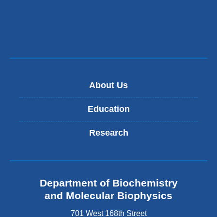
About Us
Education
Research
Department of Biochemistry
and Molecular Biophysics
701 West 168th Street