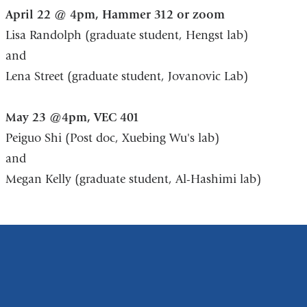
April 22 @ 4pm, Hammer 312 or zoom
Lisa Randolph (graduate student, Hengst lab)
and
Lena Street (graduate student, Jovanovic Lab)
May 23 @4pm, VEC 401
Peiguo Shi (Post doc, Xuebing Wu's lab)
and
Megan Kelly (graduate student, Al-Hashimi lab)