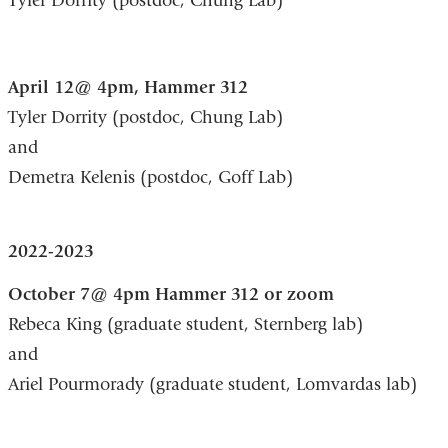
Tyler Dorrity (postdoc, Chung Lab)
April 12@ 4pm, Hammer 312
Tyler Dorrity (postdoc, Chung Lab)
and
Demetra Kelenis (postdoc, Goff Lab)
2022-2023
October 7@ 4pm Hammer 312 or zoom
Rebeca King (graduate student, Sternberg lab)
and
Ariel Pourmorady (graduate student, Lomvardas lab)