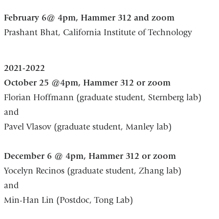
February 6@ 4pm, Hammer 312 and zoom
Prashant Bhat, California Institute of Technology
2021-2022
October 25 @4pm, Hammer 312 or zoom
Florian Hoffmann (graduate student, Sternberg lab)
and
Pavel Vlasov (graduate student, Manley lab)
December 6 @ 4pm, Hammer 312 or zoom
Yocelyn Recinos (graduate student, Zhang lab)
and
Min-Han Lin (Postdoc, Tong Lab)