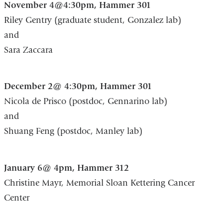
November 4@4:30pm, Hammer 301
Riley Gentry (graduate student, Gonzalez lab)
and
Sara Zaccara
December 2@ 4:30pm, Hammer 301
Nicola de Prisco (postdoc, Gennarino lab)
and
Shuang Feng (postdoc, Manley lab)
January 6@ 4pm, Hammer 312
Christine Mayr, Memorial Sloan Kettering Cancer
Center