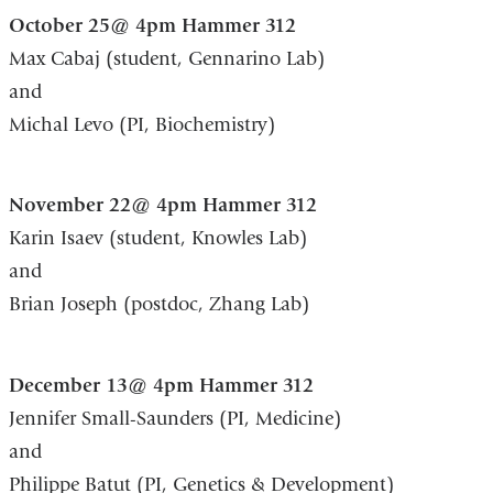
October 25@ 4pm Hammer 312
Max Cabaj (student, Gennarino Lab)
and
Michal Levo (PI, Biochemistry)
November 22@ 4pm Hammer 312
Karin Isaev (student, Knowles Lab)
and
Brian Joseph (postdoc, Zhang Lab)
December 13@ 4pm Hammer 312
Jennifer Small-Saunders (PI, Medicine)
and
Philippe Batut (PI, Genetics & Development)