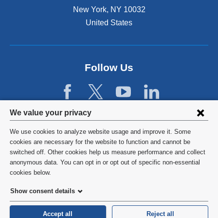
New York
,
NY
10032
United States
Follow Us
Privacy
We value your privacy
settings
We use cookies to analyze website usage and improve it. Some
and
©
2026
Columbia University
cookies are necessary for the website to function and cannot be
switched off. Other cookies help us measure performance and collect
cookie
Privacy Policy
anonymous data. You can opt in or opt out of specific non-essential
consent
cookies below.
Terms and Conditions
Show consent details
HIPAA
Accept all
Reject all