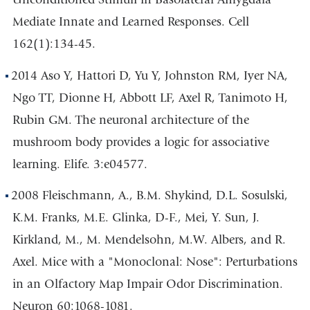
Mediate Innate and Learned Responses. Cell
162(1):134-45.
2014 Aso Y, Hattori D, Yu Y, Johnston RM, Iyer NA,
Ngo TT, Dionne H, Abbott LF, Axel R, Tanimoto H,
Rubin GM. The neuronal architecture of the
mushroom body provides a logic for associative
learning. Elife. 3:e04577.
2008 Fleischmann, A., B.M. Shykind, D.L. Sosulski,
K.M. Franks, M.E. Glinka, D-F., Mei, Y. Sun, J.
Kirkland, M., M. Mendelsohn, M.W. Albers, and R.
Axel. Mice with a "Monoclonal: Nose": Perturbations
in an Olfactory Map Impair Odor Discrimination.
Neuron 60:1068-1081.