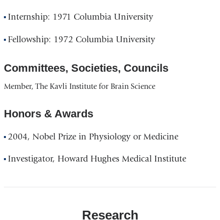
Internship: 1971 Columbia University
Fellowship: 1972 Columbia University
Committees, Societies, Councils
Member, The Kavli Institute for Brain Science
Honors & Awards
2004, Nobel Prize in Physiology or Medicine
Investigator, Howard Hughes Medical Institute
Research