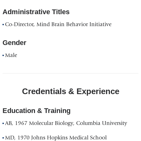
Administrative Titles
Co-Director, Mind Brain Behavior Initiative
Gender
Male
Credentials & Experience
Education & Training
AB, 1967 Molecular Biology, Columbia University
MD, 1970 Johns Hopkins Medical School