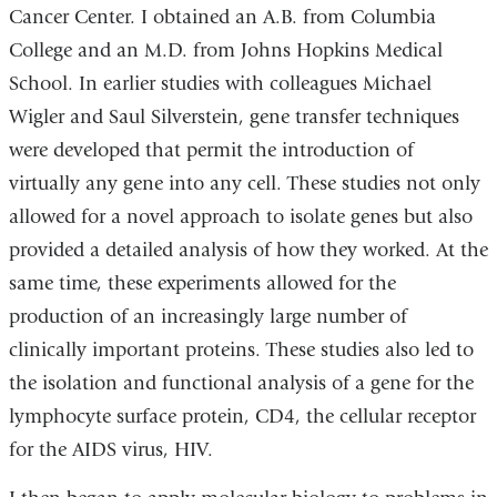
Cancer Center. I obtained an A.B. from Columbia
College and an M.D. from Johns Hopkins Medical
School. In earlier studies with colleagues Michael
Wigler and Saul Silverstein, gene transfer techniques
were developed that permit the introduction of
virtually any gene into any cell. These studies not only
allowed for a novel approach to isolate genes but also
provided a detailed analysis of how they worked. At the
same time, these experiments allowed for the
production of an increasingly large number of
clinically important proteins. These studies also led to
the isolation and functional analysis of a gene for the
lymphocyte surface protein, CD4, the cellular receptor
for the AIDS virus, HIV.