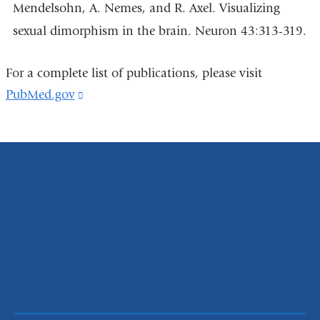
Mendelsohn, A. Nemes, and R. Axel. Visualizing
sexual dimorphism in the brain. Neuron 43:313-319.
For a complete list of publications, please visit
PubMed.gov
(link
is
external
and
opens
in
a
new
window)