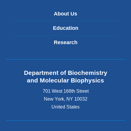
About Us
Education
Research
Department of Biochemistry
and Molecular Biophysics
701 West 168th Street
New York
,
NY
10032
United States