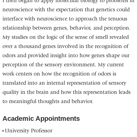
I then began to apply molecular biology to problems in
neuroscience with the expectation that genetics could
interface with neuroscience to approach the tenuous
relationship between genes, behavior, and perception.
My studies on the logic of the sense of smell revealed
over a thousand genes involved in the recognition of
odors and provided insight into how genes shape our
perception of the sensory environment. My current
work centers on how the recognition of odors is
translated into an internal representation of sensory
quality in the brain and how this representation leads
to meaningful thoughts and behavior.
Academic Appointments
University Professor