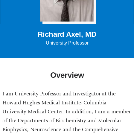
Richard Axel, MD
University Professor
Overview
I am University Professor and Investigator at the
Howard Hughes Medical Institute, Columbia
University Medical Center. In addition, I am a member
of the Departments of Biochemistry and Molecular
Biophysics; Neuroscience and the Comprehensive