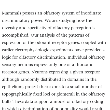
Mammals possess an olfactory system of inordinate
discriminatory power. We are studying how the
diversity and specificity of olfactory perception is
accomplished. Our analysis of the patterns of
expression of the odorant receptor genes, coupled with
earlier electrophysiologic experiments have provided a
logic for olfactory discrimination. Individual olfactory
sensory neurons express only one of a thousand
receptor genes. Neurons expressing a given receptor,
although randomly distributed in domains in the
epithelium, project their axons to a small number of
topographically fixed loci or glomeruli in the olfactory
bulb. These data support a model of olfactory coding
in which discrimination of odor quality would result