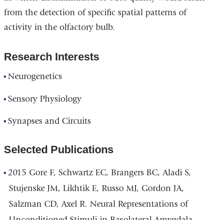
from the detection of specific spatial patterns of
activity in the olfactory bulb.
Research Interests
Neurogenetics
Sensory Physiology
Synapses and Circuits
Selected Publications
2015 Gore F, Schwartz EC, Brangers BC, Aladi S,
Stujenske JM, Likhtik E, Russo MJ, Gordon JA,
Salzman CD, Axel R. Neural Representations of
Unconditioned Stimuli in Basolateral Amygdala