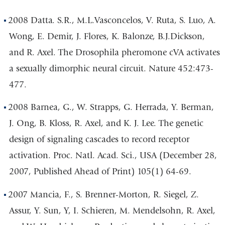
2008 Datta. S.R., M.L.Vasconcelos, V. Ruta, S. Luo, A.
Wong, E. Demir, J. Flores, K. Balonze, B.J.Dickson,
and R. Axel. The Drosophila pheromone cVA activates
a sexually dimorphic neural circuit. Nature 452:473-
477.
2008 Barnea, G., W. Strapps, G. Herrada, Y. Berman,
J. Ong, B. Kloss, R. Axel, and K. J. Lee. The genetic
design of signaling cascades to record receptor
activation. Proc. Natl. Acad. Sci., USA (December 28,
2007, Published Ahead of Print) 105(1) 64-69.
2007 Mancia, F., S. Brenner-Morton, R. Siegel, Z.
Assur, Y. Sun, Y, I. Schieren, M. Mendelsohn, R. Axel,