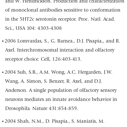
and W. Hendrickson. Production and characterization
of monoclonal antibodies sensitive to conformation
in the 5HT2c serotonin receptor. Proc. Natl. Acad.
Sci., USA 104: 4303-4308
2006 Lomvardas, S., G. Barnea., D.J. Pisapia,, and R.
Axel. Interchromosomal interaction and olfactory
receptor choice. Cell, 126:403-413.
2004 Suh, S.B., A.M. Wong, A.C. Hergarden, J.W.
Wang, A. Simon, S. Benzer, R. Axel, and D.J.
Anderson. A single population of olfactory sensory
neurons mediates an innate avoidance behavior in
Drosophila. Nature 431:854-859.
2004 Shah, N.M., D. Pisapia., S. Maniatis, M.