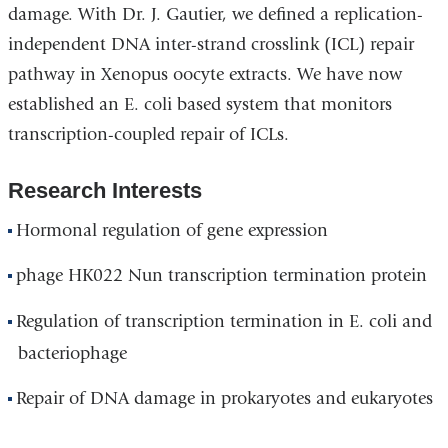
damage. With Dr. J. Gautier, we defined a replication-
independent DNA inter-strand crosslink (ICL) repair
pathway in Xenopus oocyte extracts. We have now
established an E. coli based system that monitors
transcription-coupled repair of ICLs.
Research Interests
Hormonal regulation of gene expression
phage HK022 Nun transcription termination protein
Regulation of transcription termination in E. coli and
bacteriophage
Repair of DNA damage in prokaryotes and eukaryotes