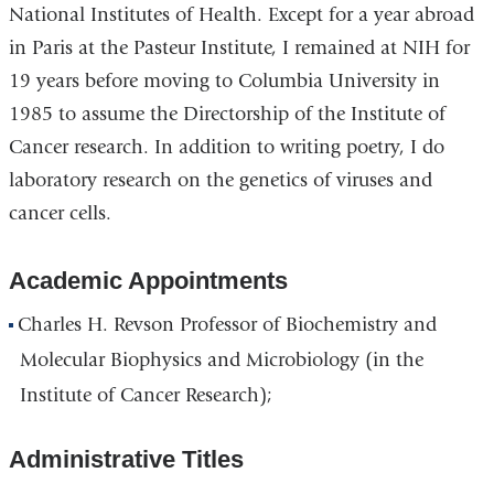
National Institutes of Health. Except for a year abroad
in Paris at the Pasteur Institute, I remained at NIH for
19 years before moving to Columbia University in
1985 to assume the Directorship of the Institute of
Cancer research. In addition to writing poetry, I do
laboratory research on the genetics of viruses and
cancer cells.
Academic Appointments
Charles H. Revson Professor of Biochemistry and
Molecular Biophysics and Microbiology (in the
Institute of Cancer Research);
Administrative Titles