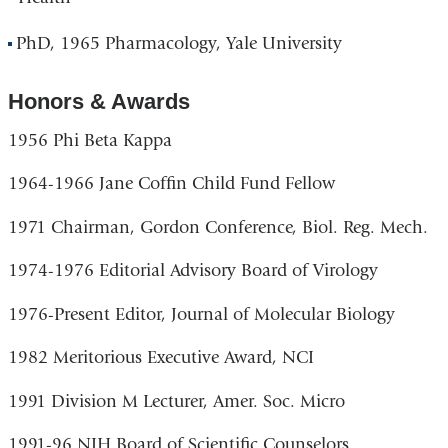
PhD, 1965 Pharmacology, Yale University
Honors & Awards
1956 Phi Beta Kappa
1964-1966 Jane Coffin Child Fund Fellow
1971 Chairman, Gordon Conference, Biol. Reg. Mech.
1974-1976 Editorial Advisory Board of Virology
1976-Present Editor, Journal of Molecular Biology
1982 Meritorious Executive Award, NCI
1991 Division M Lecturer, Amer. Soc. Micro
1991-96 NIH Board of Scientific Counselors