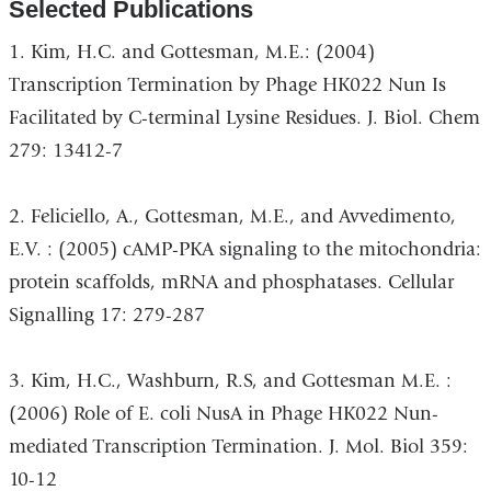
Selected Publications
1. Kim, H.C. and Gottesman, M.E.: (2004)
Transcription Termination by Phage HK022 Nun Is
Facilitated by C-terminal Lysine Residues. J. Biol. Chem
279: 13412-7
2. Feliciello, A., Gottesman, M.E., and Avvedimento,
E.V. : (2005) cAMP-PKA signaling to the mitochondria:
protein scaffolds, mRNA and phosphatases. Cellular
Signalling 17: 279-287
3. Kim, H.C., Washburn, R.S, and Gottesman M.E. :
(2006) Role of E. coli NusA in Phage HK022 Nun-
mediated Transcription Termination. J. Mol. Biol 359:
10-12