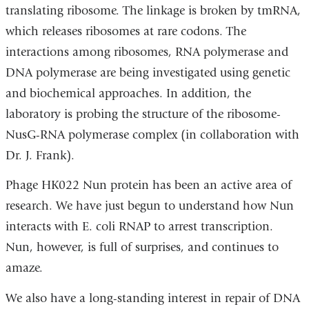
translating ribosome. The linkage is broken by tmRNA,
which releases ribosomes at rare codons. The
interactions among ribosomes, RNA polymerase and
DNA polymerase are being investigated using genetic
and biochemical approaches. In addition, the
laboratory is probing the structure of the ribosome-
NusG-RNA polymerase complex (in collaboration with
Dr. J. Frank).
Phage HK022 Nun protein has been an active area of
research. We have just begun to understand how Nun
interacts with E. coli RNAP to arrest transcription.
Nun, however, is full of surprises, and continues to
amaze.
We also have a long-standing interest in repair of DNA