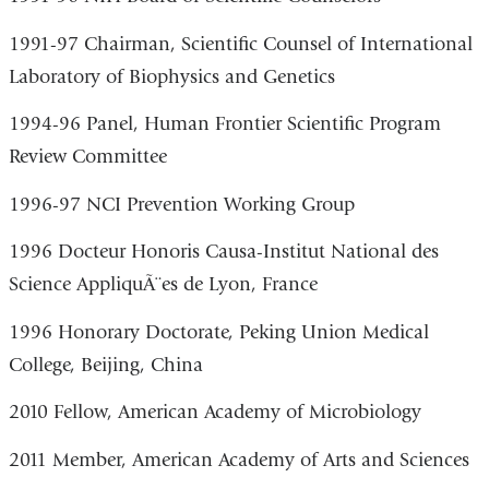
1991-97 Chairman, Scientific Counsel of International
Laboratory of Biophysics and Genetics
1994-96 Panel, Human Frontier Scientific Program
Review Committee
1996-97 NCI Prevention Working Group
1996 Docteur Honoris Causa-Institut National des
Science AppliquÃ¨es de Lyon, France
1996 Honorary Doctorate, Peking Union Medical
College, Beijing, China
2010 Fellow, American Academy of Microbiology
2011 Member, American Academy of Arts and Sciences