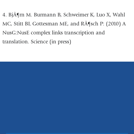
4. BjÃ¶rn M. Burmann B, Schweimer K, Luo X, Wahl
MC, Stitt BL Gottesman ME, and RÃ¶sch P: (2010) A
NusG:NusE complex links transcription and
translation. Science (in press)