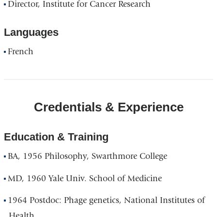
Director, Institute for Cancer Research
Languages
French
Credentials & Experience
Education & Training
BA, 1956 Philosophy, Swarthmore College
MD, 1960 Yale Univ. School of Medicine
1964 Postdoc: Phage genetics, National Institutes of
Health