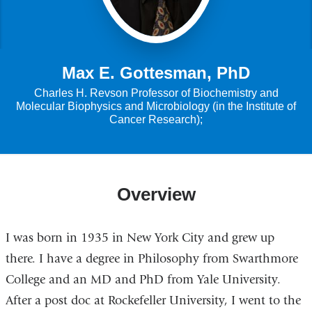
Max E. Gottesman, PhD
Charles H. Revson Professor of Biochemistry and
Molecular Biophysics and Microbiology (in the Institute of
Cancer Research);
Overview
I was born in 1935 in New York City and grew up
there. I have a degree in Philosophy from Swarthmore
College and an MD and PhD from Yale University.
After a post doc at Rockefeller University, I went to the