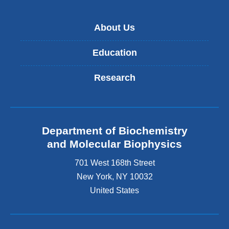
About Us
Education
Research
Department of Biochemistry
and Molecular Biophysics
701 West 168th Street
New York
,
NY
10032
United States