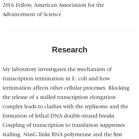
2016 Fellow, American Association for the
Advancement of Science
Research
My laboratory investigates the mechanism of
transcription termination in E. coli and how
termination affects other cellular processes. Blocking
the release of a stalled transcription elongation
complex leads to clashes with the replisome and the
formation of lethal DNA double-strand breaks.
Coupling of transcription to translation suppresses
stalling. NusG links RNA polymerase and the first